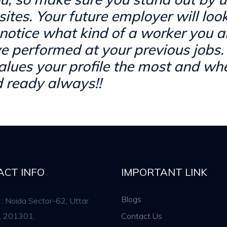
sites. Your future employer will loo
notice what kind of a worker you 
e performed at your previous jobs.
ues your profile the most and whe
 ready always!!
ACT INFO
IMPORTANT LINK
Blogs
: Noida Sector-62, Uttar
, 201301.
Contact Us