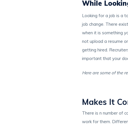
While Lookin
Looking for a job is a 
job change. There exist 
when it is something y
not upload a resume on 
getting hired. Recruite
important that your d
Here are some of the re
Makes It Co
There is n number of c
work for them. Differen