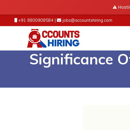
⚠️ Hosti
+91 8800908584
|
jobs@accountshiring.com
Significance 