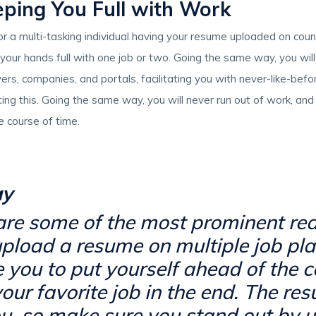
eping You Full with Work
 or a multi-tasking individual having your resume uploaded on cou
e your hands full with one job or two. Going the same way, you wil
rs, companies, and portals, facilitating you with never-like-bef
ting this. Going the same way, you will never run out of work, an
e course of time.
ay
 are some of the most prominent r
pload a resume on multiple job plat
te you to put yourself ahead of the 
our favorite job in the end. The re
u, so make sure you stand out by us