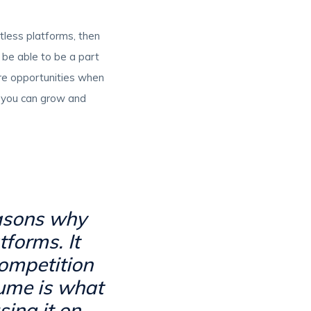
ntless platforms, then
l be able to be a part
ore opportunities when
d you can grow and
easons why
forms. It
competition
sume is what
ing it on