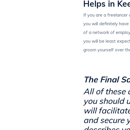
Helps in Ke
If you are a freelancer
you will definitely hav
of a network of employe
you will be least expec
groom yourself over th
The Final S
All of these
you should u
will facilita
and secure y
describes yo