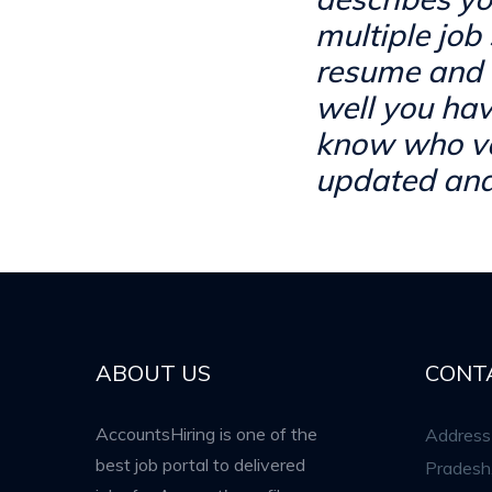
multiple job 
resume and 
well you hav
know who val
updated and
ABOUT US
CONT
AccountsHiring is one of the
Address 
best job portal to delivered
Pradesh