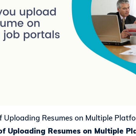
of Uploading Resumes on Multiple Platf
 of Uploading Resumes on Multiple Pl