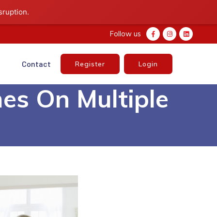
sruption.
Follow us
e
Contact
Register
Login
es On Multiple