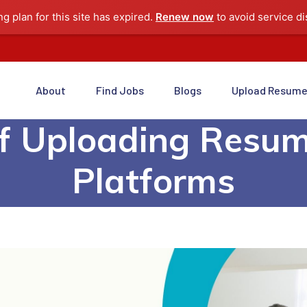
ng plan for this site has expired.
Renew now
to avoid service di
About
Find Jobs
Blogs
Upload Resum
Of Uploading Resum
Platforms