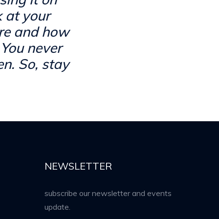
k at your
are and how
 You never
n. So, stay
NEWSLETTER
subscribe our newsletter and events
update.