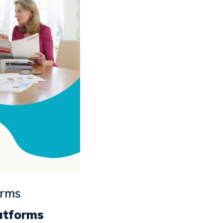
orms
atforms