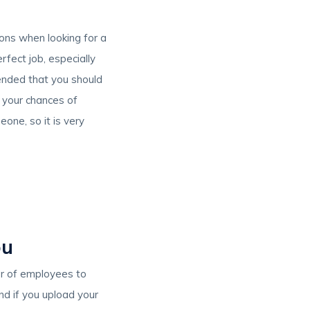
ions when looking for a
rfect job, especially
mended that you should
e your chances of
one, so it is very
ou
er of employees to
nd if you upload your