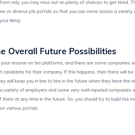
form only, you may miss out on plenty of chances to get hired. T
e on diverse job portals so that you can come across a variety o
our liking.
e Overall Future Possibilities
your resume on ten platforms, and there are some companies wh
 candidate for their company. If this happens, then there will be 
 they will keep you in line to hire in the future when they have the
 a variety of employers and some very well-reputed companies 
f them at any time in the future. So, you should try to build the mo
on various portals.