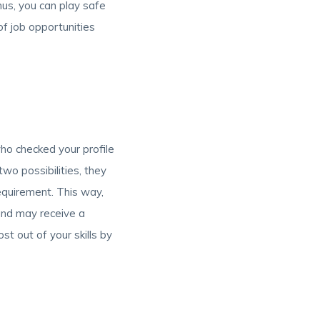
hus, you can play safe
f job opportunities
o checked your profile
two possibilities, they
 requirement. This way,
and may receive a
st out of your skills by