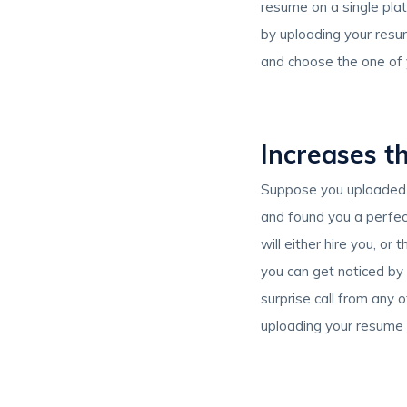
resume on a single plat
by uploading your resum
and choose the one of y
Increases th
Suppose you uploaded 
and found you a perfect
will either hire you, or
you can get noticed by
surprise call from any o
uploading your resume 