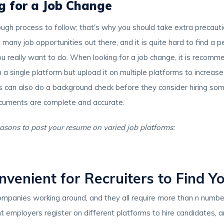
g for a Job Change
tough process to follow; that's why you should take extra precaut
many job opportunities out there, and it is quite hard to find a pe
ou really want to do. When looking for a job change, it is recom
a single platform but upload it on multiple platforms to increas
rs can also do a background check before they consider hiring some
ocuments are complete and accurate.
asons to post your resume on varied job platforms:
nvenient for Recruiters to Find Y
ompanies working around, and they all require more than n numb
t employers register on different platforms to hire candidates, a