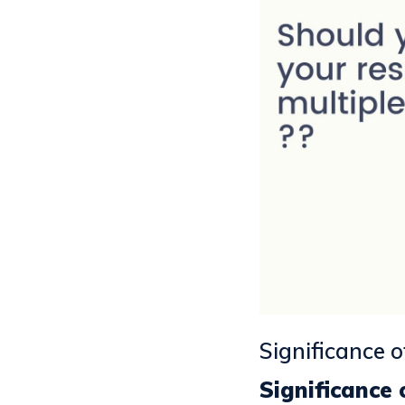
Significance 
Significance