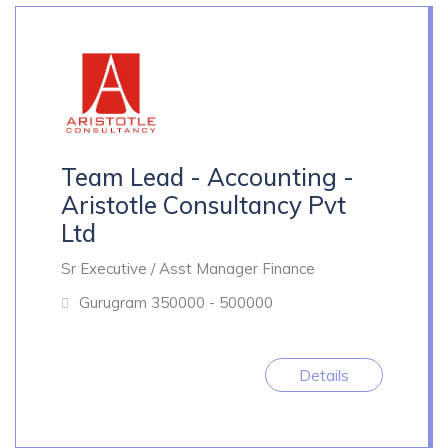
Team Lead - Accounting -
Aristotle Consultancy Pvt
Ltd
Sr Executive / Asst Manager Finance
Gurugram
350000 - 500000
Details