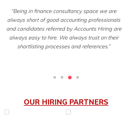
“Filtering hundreds of resumes and then finding a
right candidate was an old practice but after
e
getting resumes from Accounts Hiring it’s a very
t
smooth experience to hire accounting
professionals.”
OUR HIRING PARTNERS