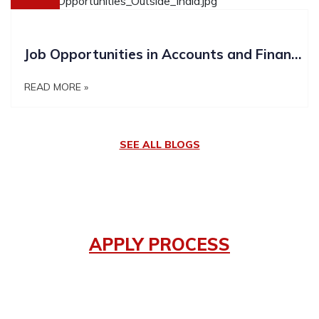
Job Opportunities in Accounts and Finance outside India
READ MORE »
SEE ALL BLOGS
APPLY PROCESS
How it works