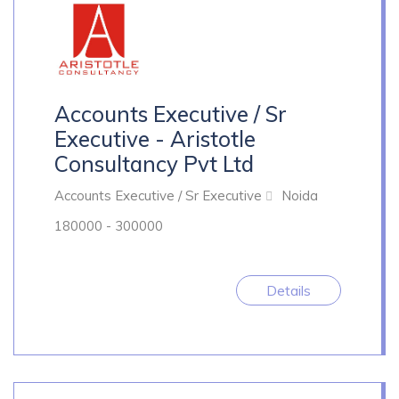
Accounts Executive / Sr
Executive - Aristotle
Consultancy Pvt Ltd
Accounts Executive / Sr Executive
Noida
180000 - 300000
Details