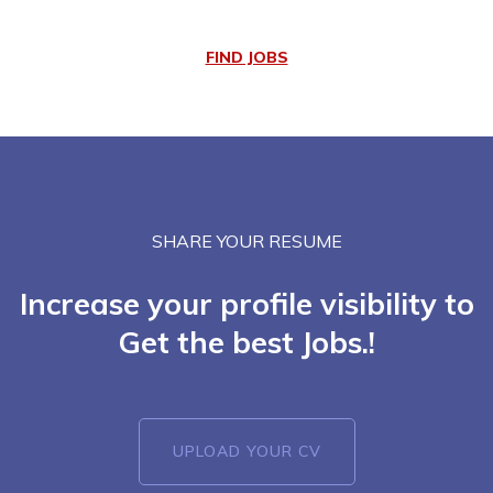
FIND JOBS
SHARE YOUR RESUME
Increase your profile visibility to
Get the best Jobs.!
UPLOAD YOUR CV