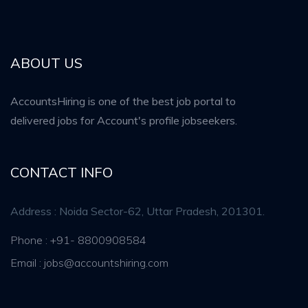
ABOUT US
AccountsHiring is one of the best job portal to
delivered jobs for Account's profile jobseekers.
CONTACT INFO
Address : Noida Sector-62, Uttar Pradesh, 201301.
Phone : +91- 8800908584
Email : jobs@accountshiring.com