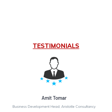
TESTIMONIALS
Hariom Gupta
Finance Controller