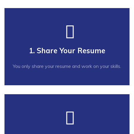
1. Share Your Resume
You only share your resume and work on your skills.