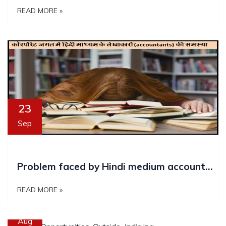
READ MORE »
23
Sep
Problem faced by Hindi medium accountants in corporate world
READ MORE »
11
Aug