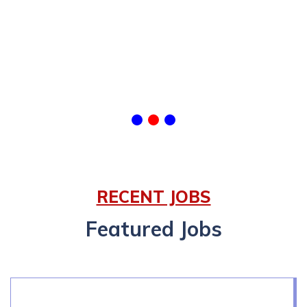
RECENT JOBS
Featured Jobs