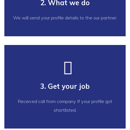
2. What we do
We will send your profile details to the our partner.
3. Get your job
Received call from company If your profile got
shortlisted.