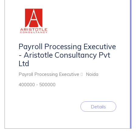
Payroll Processing Executive
- Aristotle Consultancy Pvt
Ltd
Payroll Processing Executive
Noida
400000 - 500000
Details