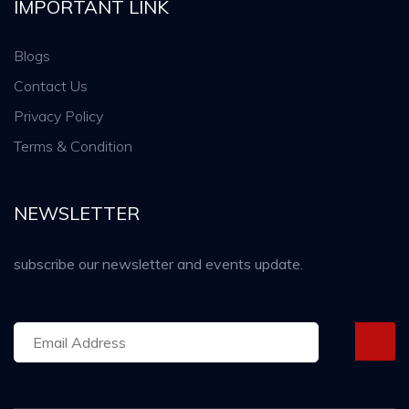
IMPORTANT LINK
Blogs
Contact Us
Privacy Policy
Terms & Condition
NEWSLETTER
subscribe our newsletter and events update.