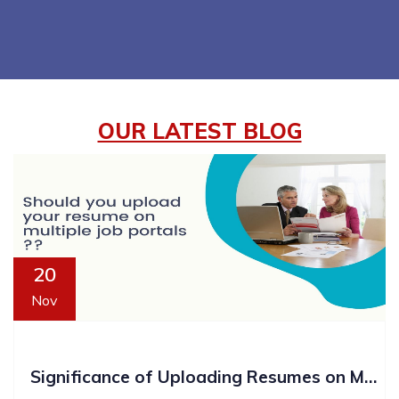
OUR LATEST BLOG
20
Nov
Significance of Uploading Resumes on Multiple Platforms