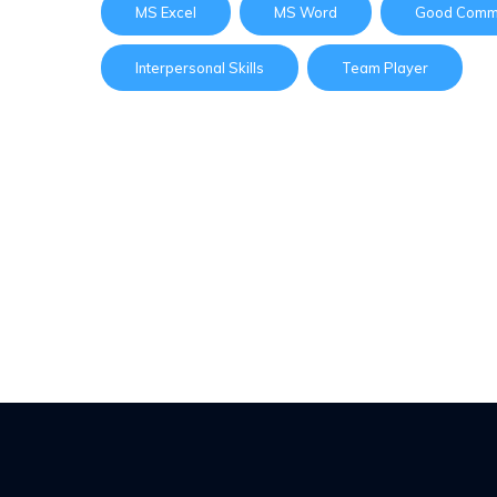
MS Excel
MS Word
Good Commu
Interpersonal Skills
Team Player