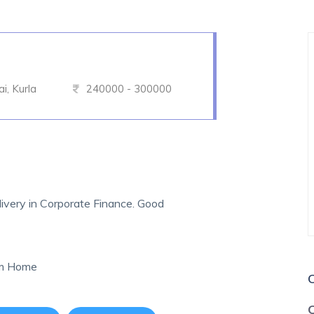
, Kurla
240000 - 300000
ivery in Corporate Finance. Good
om Home
C