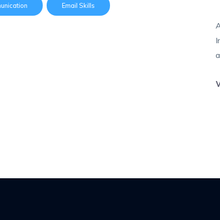
nication
Email Skills
A
I
a