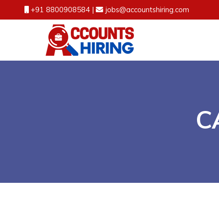
+91 8800908584
|
jobs@accountshiring.com
CA