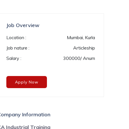
Job Overview
Location :
Mumbai, Kurla
Job nature :
Articleship
Salary :
300000/ Anum
Apply Now
Company Information
A Industrial Training