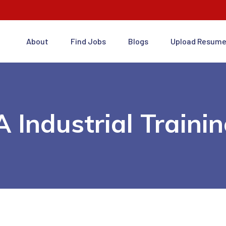
About
Find Jobs
Blogs
Upload Resum
 Industrial Traini