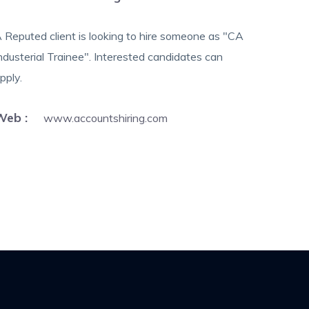
 Reputed client is looking to hire someone as "CA
ndusterial Trainee". Interested candidates can
pply.
Web :
www.accountshiring.com