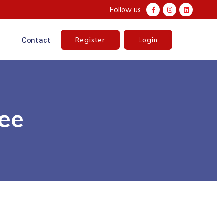
Follow us
e
Contact
Register
Login
nee