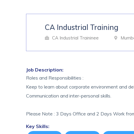
CA Industrial Training
CA Industrial Traininee
Mumbai
Job Description:
Roles and Responsibilities :
Keep to learn about corporate environment and del
Communication and inter-personal skills.
Please Note : 3 Days Office and 2 Days Work fr
Key Skills: