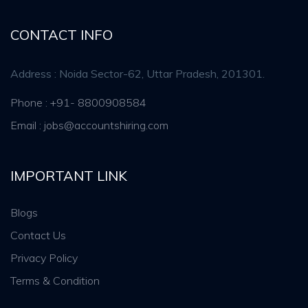
CONTACT INFO
Address : Noida Sector-62, Uttar Pradesh, 201301.
Phone : +91- 8800908584
Email : jobs@accountshiring.com
IMPORTANT LINK
Blogs
Contact Us
Privacy Policy
Terms & Condition