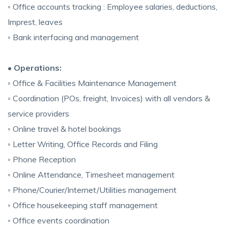
◦ Office accounts tracking : Employee salaries, deductions,
Imprest, leaves
◦ Bank interfacing and management
• Operations:
◦ Office & Facilities Maintenance Management
◦ Coordination (POs, freight, Invoices) with all vendors &
service providers
◦ Online travel & hotel bookings
◦ Letter Writing, Office Records and Filing
◦ Phone Reception
◦ Online Attendance, Timesheet management
◦ Phone/Courier/Internet/Utilities management
◦ Office housekeeping staff management
◦ Office events coordination