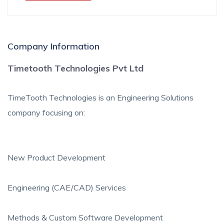
Company Information
Timetooth Technologies Pvt Ltd
TimeTooth Technologies is an Engineering Solutions
company focusing on:
New Product Development
Engineering (CAE/CAD) Services
Methods & Custom Software Development