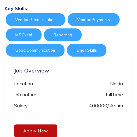
Key Skills:
Vendor Reconciliation
Vendor Payments
MS Excel
Reporting
Good Communication
Email Skills
Job Overview
Location :
Noida
Job nature :
fullTime
Salary :
400000/ Anum
Apply Now