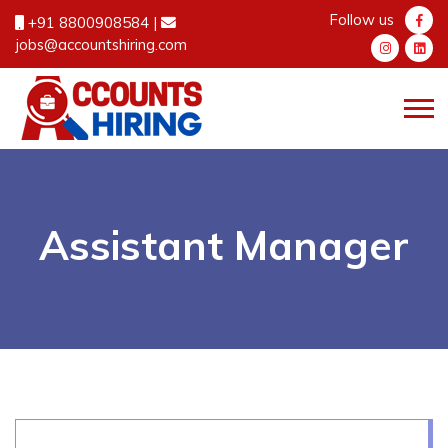
Follow us
+91 8800908584
|
jobs@accountshiring.com
Assistant Manager