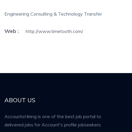
Engineering Consulting & Technology Transfer
Web :
http://www.timetooth.com/
ABOUT US
AccountsHiring is one of the best job portal to
delivered jobs for Account's profile jobseekers.