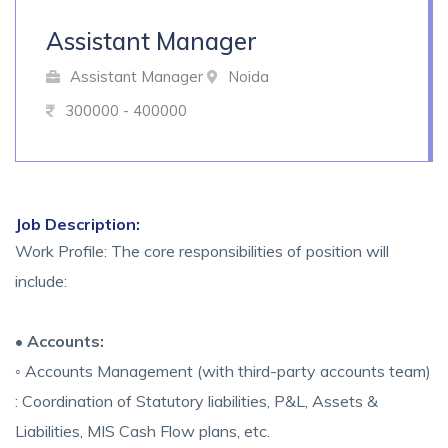
Assistant Manager
Assistant Manager
Noida
300000 - 400000
Job Description:
Work Profile: The core responsibilities of position will
include:
• Accounts:
◦ Accounts Management (with third-party accounts team)
: Coordination of Statutory liabilities, P&L, Assets &
Liabilities, MIS Cash Flow plans, etc.